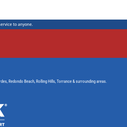
service to anyone.
rdes
,
Redondo Beach
,
Rolling Hills
,
Torrance
& surrounding areas.