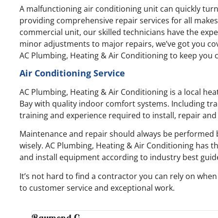
A malfunctioning air conditioning unit can quickly tur
providing comprehensive repair services for all makes 
commercial unit, our skilled technicians have the expe
minor adjustments to major repairs, we’ve got you cov
AC Plumbing, Heating & Air Conditioning to keep you c
Air Conditioning Service
AC Plumbing, Heating & Air Conditioning is a local he
Bay with quality indoor comfort systems. Including tra
training and experience required to install, repair an
Maintenance and repair should always be performed b
wisely. AC Plumbing, Heating & Air Conditioning has t
and install equipment according to industry best guid
It’s not hard to find a contractor you can rely on wh
to customer service and exceptional work.