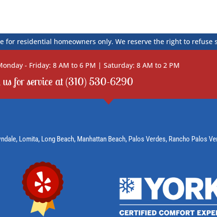
e for residential homeowners only. We reserve the right to refuse 
onday - Friday: 8 AM to 6 PM | Saturday: 8 AM to 2 PM
l us for service at (310) 530-6290
wndale,
Lomita
, Long Beach,
Manhattan Beach
,
Palos Verdes
,
Rancho Palos Ve