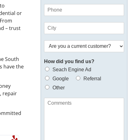
a
E
 to
P
i
m
dential or
h
l
a
o
. From
*
i
C
n
d – trust
l
i
e
y
t
*
o
A
y
u
r
*
e
the South
How did you find us?
y
ns have the
o
Seach Engine Ad
u
Google
Referral
a
money
n
Other
, repair
e
w
C
o
o
r
 committed
m
e
m
x
e
i
n
s
t