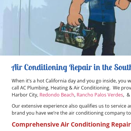
Air Conditioning Repair in the Sou
When it’s a hot California day and you go inside, you 
call AC Plumbing, Heating & Air Conditioning. We provi
Harbor City,
Redondo Beach
,
Rancho Palos Verdes
, 
Our extensive experience also qualifies us to service 
brand you have we’re the air conditioning company to ca
Comprehensive Air Conditioning Repair 