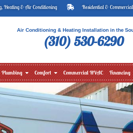
, Heating & Air Conditioning
Residential & Commercial
Air Conditioning & Heating Installation in the So
(310) 530-6290
Plumbing
Comfort
Commercial HVAC
Financing