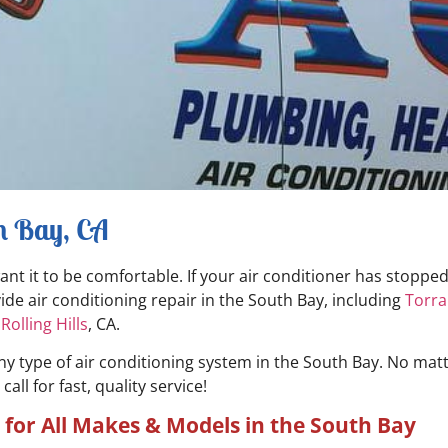
th Bay, CA
want it to be comfortable. If your air conditioner has stoppe
de air conditioning repair in the South Bay, including
Torr
&
Rolling Hills
, CA.
any type of air conditioning system in the South Bay. No mat
ll for fast, quality service!
for All Makes & Models in the South Bay