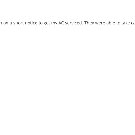
on a short notice to get my AC serviced. They were able to take ca