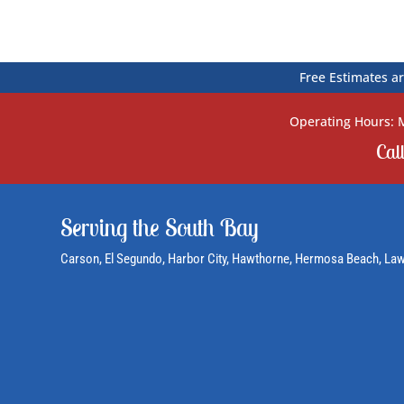
Free Estimates ar
Operating Hours: M
Cal
Serving the South Bay
Carson
, El Segundo,
Harbor City
, Hawthorne,
Hermosa Beach
, La