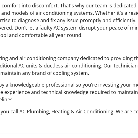
n comfort into discomfort. That’s why our team is dedicated
and models of air conditioning systems. Whether it’s a resi
rtise to diagnose and fix any issue promptly and efficiently
ered. Don’t let a faulty AC system disrupt your peace of min
ool and comfortable all year round.
ating and air conditioning company dedicated to providing 
ditional AC units & ductless air conditioning. Our technicia
d maintain any brand of cooling system.
y a knowledgeable professional so you’re investing your 
he experience and technical knowledge required to maintain
elines.
en you call AC Plumbing, Heating & Air Conditioning. We are