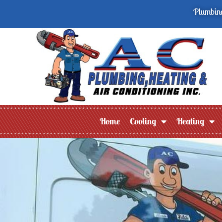
Plumbing
Home
Cooling
Heating