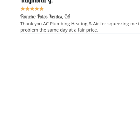
Raymond G.
★
★
★
★
★
Rancho Palos Verdes, CA
Thank you AC Plumbing Heating & Air for squeezing me in 
problem the same day at a fair price.