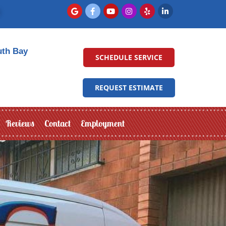
uth Bay
SCHEDULE SERVICE
REQUEST ESTIMATE
Reviews
Contact
Employment