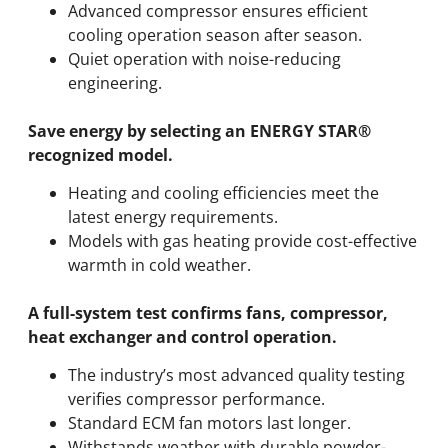
Advanced compressor ensures efficient
cooling operation season after season.
Quiet operation with noise-reducing
engineering.
Save energy by selecting an ENERGY STAR®
recognized model.
Heating and cooling efficiencies meet the
latest energy requirements.
Models with gas heating provide cost-effective
warmth in cold weather.
A full-system test confirms fans, compressor,
heat exchanger and control operation.
The industry’s most advanced quality testing
verifies compressor performance.
Standard ECM fan motors last longer.
Withstands weather with durable powder-