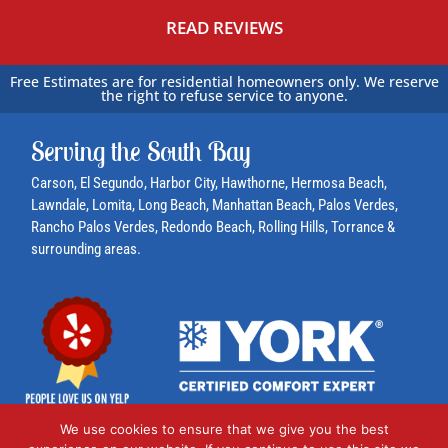
*
READ REVIEWS
Free Estimates are for residential homeowners only. We reserve
the right to refuse service to anyone.
Serving the South Bay
Carson
, El Segundo,
Harbor City
, Hawthorne,
Hermosa Beach
,
Lawndale,
Lomita
, Long Beach,
Manhattan Beach
,
Palos Verdes
,
Rancho Palos Verdes
,
Redondo Beach
,
Rolling Hills
,
Torrance
&
surrounding areas.
We use cookies to ensure that we give you the best