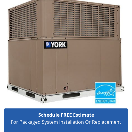
Schedule FREE Estimate
For Packaged System Installation Or Replacement