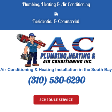
Plumbing, Heating & Air Conditioning
Residential & Commercial
Air Conditioning & Heating Installation in the South Bay
(310) 530-6290
SCHEDULE SERVICE