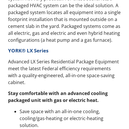
packaged HVAC system can be the ideal solution. A
packaged system locates all equipment into a single
footprint installation that is mounted outside on a
cement slab in the yard. Packaged systems come as
all electric, gas and electric and even hybrid heating
configurations (a heat pump and a gas furnace).
YORK® LX Series
Advanced LX Series Residential Package Equipment
meet the latest Federal efficiency requirements
with a quality-engineered, all-in-one space-saving
cabinet.
Stay comfortable with an advanced cooling
packaged unit with gas or electric heat.
Save space with an all-in-one cooling,
cooling/gas-heating or electric-heating
solution.