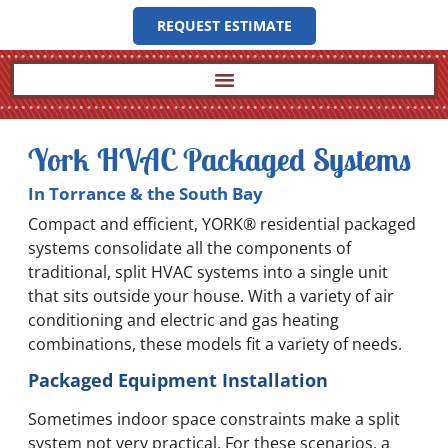
REQUEST ESTIMATE
York HVAC Packaged Systems
In Torrance & the South Bay
Compact and efficient, YORK® residential packaged
systems consolidate all the components of
traditional, split HVAC systems into a single unit
that sits outside your house. With a variety of air
conditioning and electric and gas heating
combinations, these models fit a variety of needs.
Packaged Equipment Installation
Sometimes indoor space constraints make a split
system not very practical. For these scenarios, a