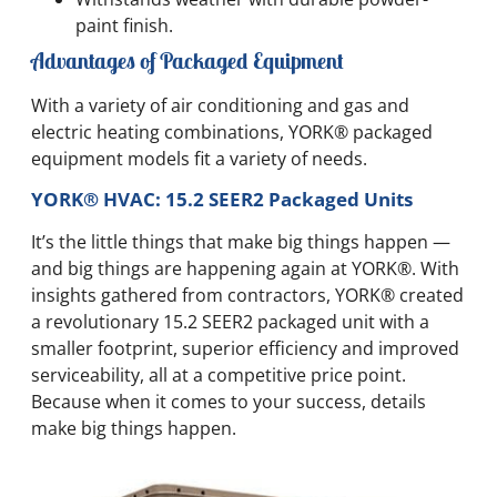
paint finish.
Advantages of Packaged Equipment
With a variety of air conditioning and gas and
electric heating combinations, YORK® packaged
equipment models fit a variety of needs.
YORK® HVAC: 15.2 SEER2 Packaged Units
It’s the little things that make big things happen —
and big things are happening again at YORK®. With
insights gathered from contractors, YORK® created
a revolutionary 15.2 SEER2 packaged unit with a
smaller footprint, superior efficiency and improved
serviceability, all at a competitive price point.
Because when it comes to your success, details
make big things happen.