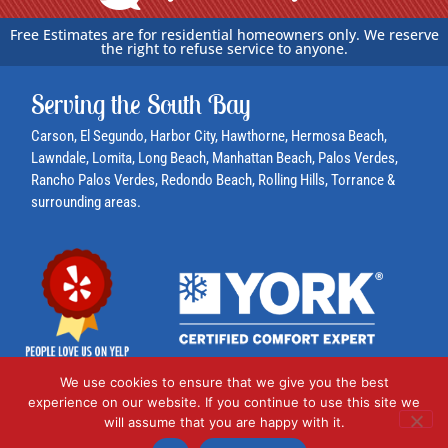
e
r
Free Estimates are for residential homeowners only. We reserve
the right to refuse service to anyone.
?
*
Serving the South Bay
Carson
, El Segundo,
Harbor City
, Hawthorne,
Hermosa Beach
,
Lawndale,
Lomita
, Long Beach,
Manhattan Beach
,
Palos Verdes
,
Rancho Palos Verdes
,
Redondo Beach
,
Rolling Hills
,
Torrance
&
surrounding areas.
We use cookies to ensure that we give you the best
experience on our website. If you continue to use this site we
© 2024 AC Plumbing, Heating & Air Conditioning
will assume that you are happy with it.
1460 W. 240th St., Harbor City, CA 90710 | 310-530-6290 | License: 990504 |