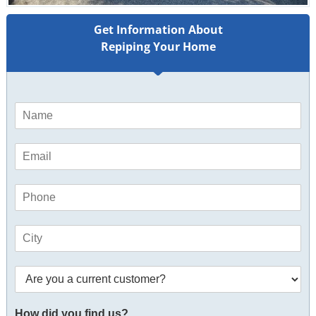
Get Information About
Repiping Your Home
N
a
m
E
e
m
*
a
P
i
h
l
o
*
C
n
i
e
t
*
*
A
y
C
r
*
i
e
t
How did you find us?
y