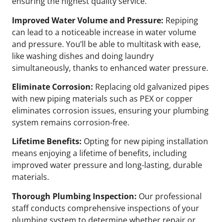
ensuring the highest quality service.
Improved Water Volume and Pressure:
Repiping
can lead to a noticeable increase in water volume
and pressure. You’ll be able to multitask with ease,
like washing dishes and doing laundry
simultaneously, thanks to enhanced water pressure.
Eliminate Corrosion:
Replacing old galvanized pipes
with new piping materials such as PEX or copper
eliminates corrosion issues, ensuring your plumbing
system remains corrosion-free.
Lifetime Benefits:
Opting for new piping installation
means enjoying a lifetime of benefits, including
improved water pressure and long-lasting, durable
materials.
Thorough Plumbing Inspection:
Our professional
staff conducts comprehensive inspections of your
plumbing system to determine whether repair or