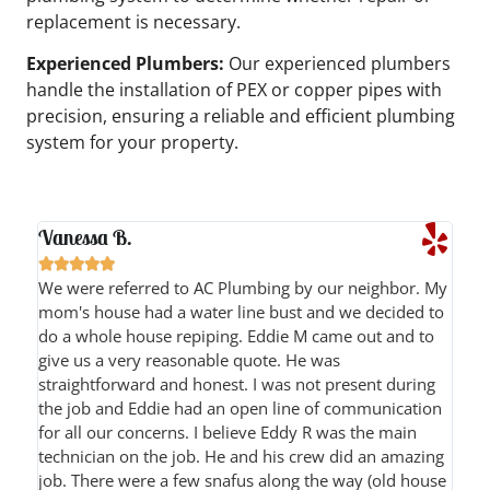
replacement is necessary.
Experienced Plumbers:
Our experienced plumbers
handle the installation of PEX or copper pipes with
precision, ensuring a reliable and efficient plumbing
system for your property.
Vanessa B.





We were referred to AC Plumbing by our neighbor. My
mom's house had a water line bust and we decided to
do a whole house repiping. Eddie M came out and to
give us a very reasonable quote. He was
straightforward and honest. I was not present during
the job and Eddie had an open line of communication
for all our concerns. I believe Eddy R was the main
technician on the job. He and his crew did an amazing
job. There were a few snafus along the way (old house