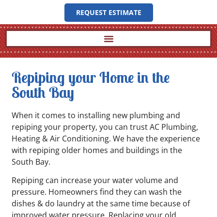
REQUEST ESTIMATE
Repiping your Home in the
South Bay
When it comes to installing new plumbing and
repiping your property, you can trust AC Plumbing,
Heating & Air Conditioning. We have the experience
with repiping older homes and buildings in the
South Bay.
Repiping can increase your water volume and
pressure. Homeowners find they can wash the
dishes & do laundry at the same time because of
improved water pressure. Replacing your old