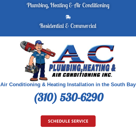
Plumbing, Heating & Air Conditioning
Residential & Commercial
Air Conditioning & Heating Installation in the South Bay
(310) 530-6290
SCHEDULE SERVICE