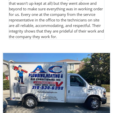
that wasn't up-kept at all) but they went above and
beyond to make sure everything was in working order
for us. Every one at the company from the service
representative in the office to the technicians on site
are all reliable, accommodating, and respectful. Their
integrity shows that they are prideful of their work and
the company they work for.