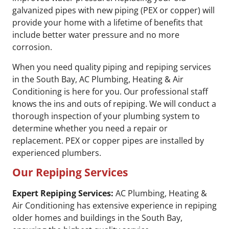
galvanized pipes with new piping (PEX or copper) will
provide your home with a lifetime of benefits that
include better water pressure and no more
corrosion.
When you need quality piping and repiping services
in the South Bay, AC Plumbing, Heating & Air
Conditioning is here for you. Our professional staff
knows the ins and outs of repiping. We will conduct a
thorough inspection of your plumbing system to
determine whether you need a repair or
replacement. PEX or copper pipes are installed by
experienced plumbers.
Our Repiping Services
Expert Repiping Services:
AC Plumbing, Heating &
Air Conditioning has extensive experience in repiping
older homes and buildings in the South Bay,